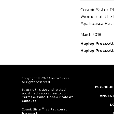
Cosmic Sister P
Women of the P
Ayahuasca Retr
March 2018
Hayley Prescott
Hayley Prescott
Copyright © 2022 Cosmic Sister.
All rights reserved.
PSYCHEDE
By using this site and related
social media you agree to our
ANCEST
Terms & Conditions
&
Code of
Conduct
.
L
®
Cosmic Sister
is a Registered
Trademark.