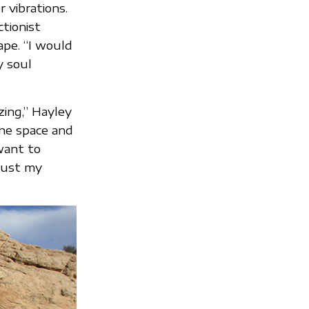
 vibrations.
ctionist
ape. “I would
y soul
zing,” Hayley
ine space and
 want to
trust my