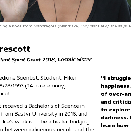
ding a node from Mandragora (Mandrake). "My plant ally," she says. 
rescott
Cosmic Sister
lant Spirit Grant 2018
icine Scientist, Student, Hiker
“I struggl
08/28/1993 (24 in ceremony)
happiness.
ticut
of over-an
and critici
received a Bachelor’s of Science in
to explor
 from Bastyr University in 2016, and
darkness. 
 life’s work is to be a healer, bridging
learn how 
ap between indigenous people and the