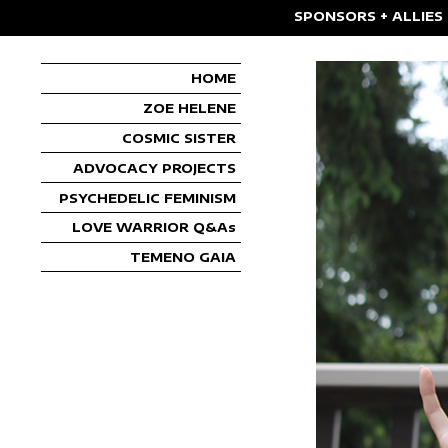
SPONSORS + ALLIES
HOME
ZOE HELENE
COSMIC SISTER
ADVOCACY PROJECTS
PSYCHEDELIC FEMINISM
LOVE WARRIOR Q&As
TEMENO GAIA