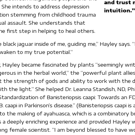
and trust 
 She intends to address depression
intuition.”
ation stemming from childhood trauma
xual assault. She understands that
the first step in helping to heal others.
 black jaguar inside of me, guiding me,” Hayley says. 
waken to my true potential.”
, Hayley became fascinated by plants “seemingly writ
erous in the herbal world,” the “powerful plant allies
t the strength of gods and ability to work with the 
ith the light.” She helped Dr. Leanna Standish, ND, Ph
 “Standardization of Banisteriopsis caapi: Towards an
B. caapi in Parkinson’s disease.” (Banisteriopsis caapi is
 to the making of ayahuasca, which is a combinatory b
a deeply enriching experience and provided Hayley w
ong female scientist. “I am beyond blessed to have w