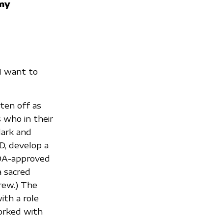
my
“I want to
ten off as
 who in their
dark and
D, develop a
 FDA-approved
 a sacred
rew.) The
ith a role
orked with