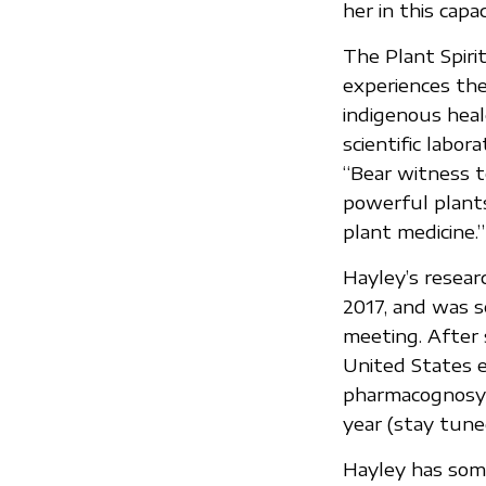
her in this capac
The Plant Spiri
experiences the 
indigenous heal
scientific labo
“Bear witness t
powerful plant
plant medicine.”
Hayley’s resea
2017, and was s
meeting. After 
United States e
pharmacognosy 
year (stay tune
Hayley has som