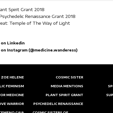
lant Spirit Grant 2018
sychedelic Renaissance Grant 2018
eat: Temple of The Way of Light
 on Linkedin
 on Instagram (@medicine.wanderess)
ZOE HELENE
COSMIC SISTER
LIC FEMINISM
MEDIA MENTIONS
SP
OR MEDICINE
PLANT SPIRIT GRANT
SU
OVE WARRIOR
PSYCHEDELIC RENAISSANCE
TEMENO GAIA
COSMIC SISTERS OF