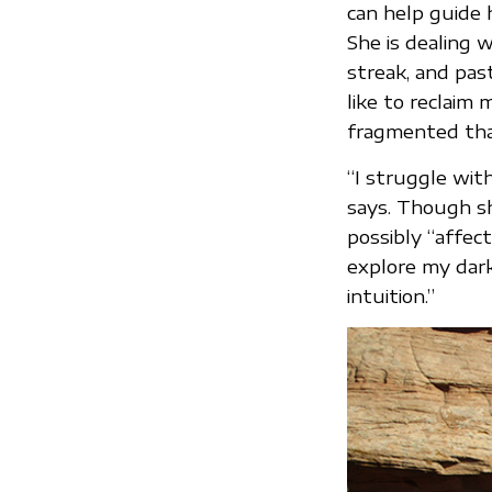
can help guide 
She is dealing w
streak, and pas
like to reclaim 
fragmented tha
“I struggle with
says. Though sh
possibly “affect
explore my dark
intuition.”