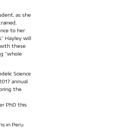
udent, as she
rained,
ance to her
” Hayley will
 with these
ng “whole
elic Science
 2017 annual
oring the
er PhD this
ns in Peru