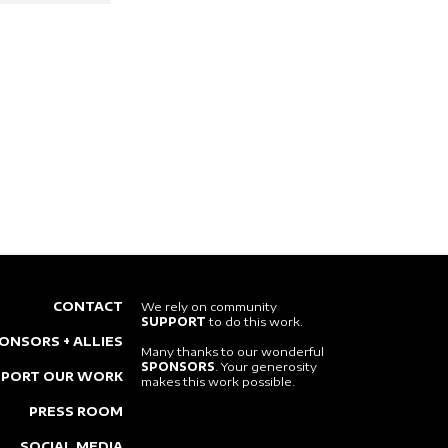
CONTACT
We rely on community
SUPPORT
to do this work.
ONSORS + ALLIES
Many thanks to our wonderful
SPONSORS
. Your generosity
PPORT OUR WORK
makes this work possible.
PRESS ROOM
SOCIAL MEDIA