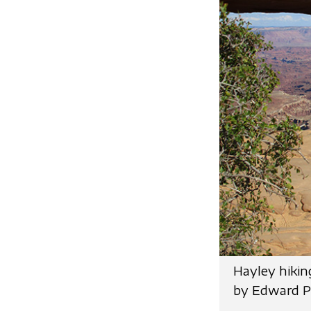
Hayley hikin
by Edward P