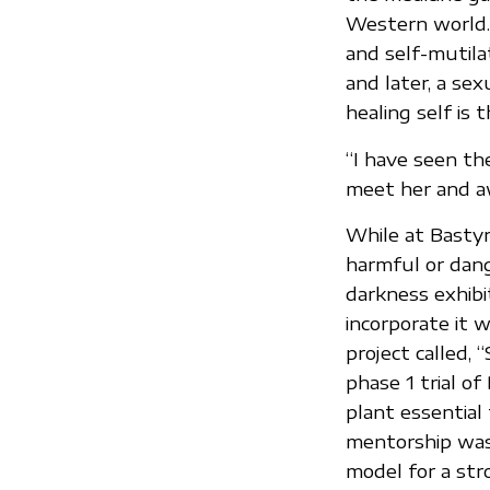
Western world.
and self-mutil
and later, a se
healing self is 
“I have seen the
meet her and a
While at Bastyr
harmful or dang
darkness exhibi
incorporate it w
project called,
phase 1 trial of 
plant essential
mentorship was 
model for a str