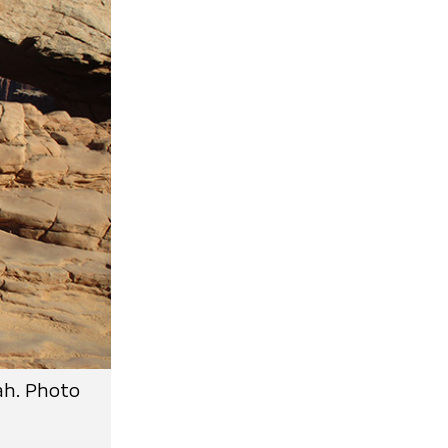
ah. Photo