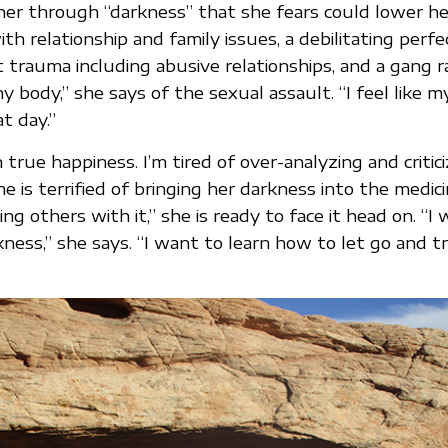
her through “darkness” that she fears could lower her
ith relationship and family issues, a debilitating perfe
t trauma including abusive relationships, and a gang r
my body,” she says of the sexual assault. “I feel like m
t day.”
 true happiness. I’m tired of over-analyzing and critici
e is terrified of bringing her darkness into the medic
ing others with it,” she is ready to face it head on. “I
ness,” she says. “I want to learn how to let go and 