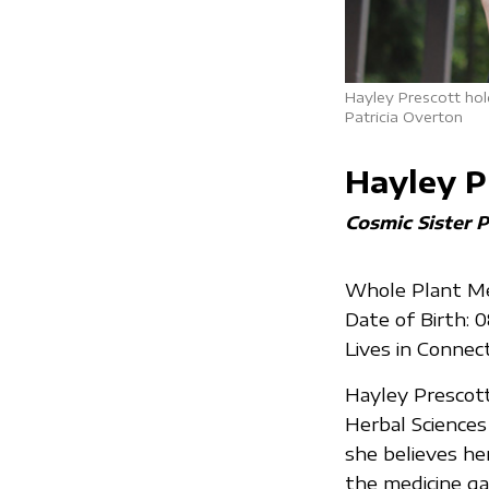
Hayley Prescott hol
Patricia Overton
Hayley P
Cosmic Sister P
Whole Plant Med
Date of Birth: 
Lives in Connec
Hayley Prescott 
Herbal Sciences
she believes her
the medicine g