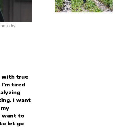
Photo by
e with true
 I’m tired
alyzing
zing. I want
e my
I want to
to let go