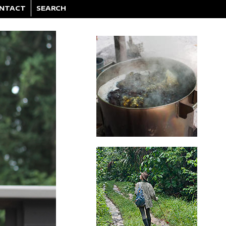
NTACT
SEARCH