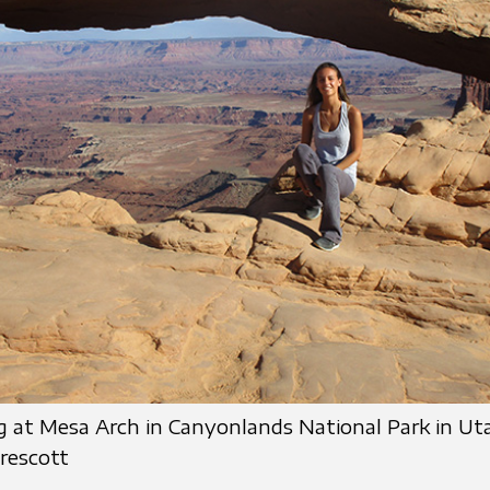
g at Mesa Arch in Canyonlands National Park in Ut
rescott