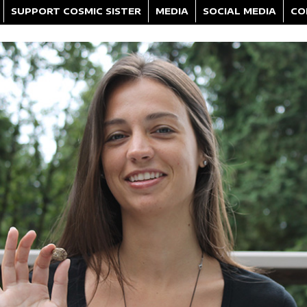
SUPPORT COSMIC SISTER
MEDIA
SOCIAL MEDIA
CO