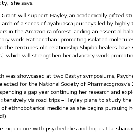
ity,” she says.
t Grant will support Hayley, an academically gifted st
arch of a series of ayahuasca journeys led by highly t
ers in the Amazon rainforest, adding an essential bal
ratory work. Rather than “promoting isolated molecules
o the centuries-old relationship Shipibo healers have
s,” which will strengthen her advocacy work promoti
rch was showcased at two Bastyr symposiums, Psyched
elected for the National Society of Pharmacognosy’s
spending a gap year continuing her research and expl
xtensively via road trips – Hayley plans to study the
of ethnobotanical medicine as she begins pursuing h
d!)
e experience with psychedelics and hopes the shama