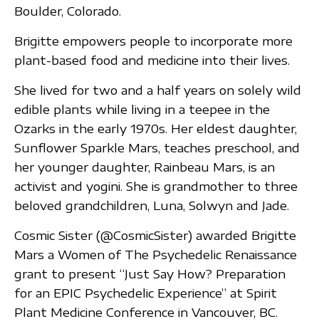
Boulder, Colorado.
Brigitte empowers people to incorporate more
plant-based food and medicine into their lives.
She lived for two and a half years on solely wild
edible plants while living in a teepee in the
Ozarks in the early 1970s. Her eldest daughter,
Sunflower Sparkle Mars, teaches preschool, and
her younger daughter, Rainbeau Mars, is an
activist and yogini. She is grandmother to three
beloved grandchildren, Luna, Solwyn and Jade.
Cosmic Sister (@CosmicSister) awarded Brigitte
Mars a Women of The Psychedelic Renaissance
grant to present “Just Say How? Preparation
for an EPIC Psychedelic Experience” at Spirit
Plant Medicine Conference in Vancouver, BC.