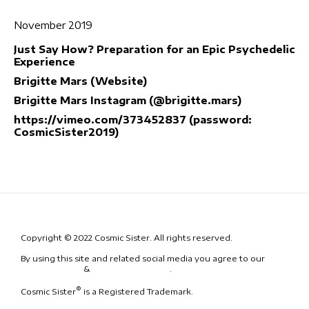
November 2019
Just Say How? Preparation for an Epic Psychedelic
Experience
Brigitte Mars (Website)
Brigitte Mars Instagram (@brigitte.mars)
https://vimeo.com/373452837 (password:
CosmicSister2019)
Copyright © 2022 Cosmic Sister. All rights reserved.
By using this site and related social media you agree to our
Terms
& Conditions
&
Code of Conduct
.
®
Cosmic Sister
is a Registered Trademark.