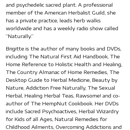
and psychedelic sacred plant. A professional
member of the American Herbalist Guild, she
has a private practice, leads herb walks
worldwide and has a weekly radio show called
“Naturally.”
Brigitte is the author of many books and DVDs,
including The Natural First Aid Handbook, The
Home Reference to Holistic Health and Healing,
The Country Almanac of Home Remedies, The
Desktop Guide to Herbal Medicine, Beauty by
Nature, Addiction Free Naturally, The Sexual
Herbal, Healing Herbal Teas, Rawsome! and co-
author of The HempNut Cookbook. Her DVDs
include Sacred Psychoactives, Herbal Wizardry
for Kids of all Ages, Natural Remedies for
Childhood Ailments, Overcoming Addictions and