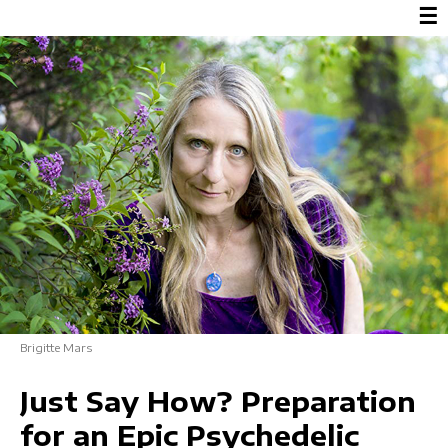
☰
Brigitte Mars
Just Say How? Preparation
for an Epic Psychedelic