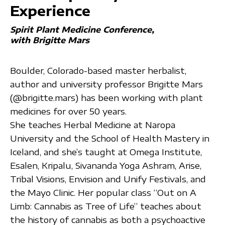
Experience
Spirit Plant Medicine Conference
with Brigitte Mars
Boulder, Colorado-based master herbalist,
author and university professor Brigitte Mars
(@brigitte.mars) has been working with plant
medicines for over 50 years.
She teaches Herbal Medicine at Naropa
University and the School of Health Mastery in
Iceland, and she’s taught at Omega Institute,
Esalen, Kripalu, Sivananda Yoga Ashram, Arise,
Tribal Visions, Envision and Unify Festivals, and
the Mayo Clinic. Her popular class “Out on A
Limb: Cannabis as Tree of Life” teaches about
the history of cannabis as both a psychoactive