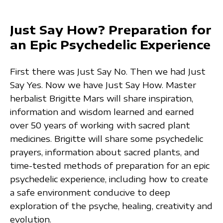
Just Say How? Preparation for
an Epic Psychedelic Experience
First there was Just Say No. Then we had Just
Say Yes. Now we have Just Say How. Master
herbalist Brigitte Mars will share inspiration,
information and wisdom learned and earned
over 50 years of working with sacred plant
medicines. Brigitte will share some psychedelic
prayers, information about sacred plants, and
time-tested methods of preparation for an epic
psychedelic experience, including how to create
a safe environment conducive to deep
exploration of the psyche, healing, creativity and
evolution.