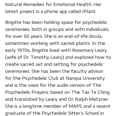
Natural Remedies for Emotional Health. Her
latest project is a phone app called IPlant.
Brigitte has been holding space for psychedelic
ceremonies, both in groups and with individuals,
for over 50 years. She is an end-of-life doula,
sometimes working with sacred plants. In the
early 1970s, Brigitte lived with Rosemary Leary
(wife of Dr. Timothy Leary) and explored how to
create sacred set and setting for psychedelic
ceremonies. She has been the faculty advisor
for the Psychedelic Club at Naropa University
and is the voice for the audio version of The
Psychedelic Prayers, based on The Tao Te Ching
and translated by Leary and Dr. Ralph Metzner.
She is a longtime member of MAPS and a recent
graduate of the Psychedelic Sitter’s School in