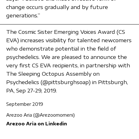
change occurs gradually and by future
generations.”
The Cosmic Sister Emerging Voices Award (CS
EVA) increases visibility for talented newcomers
who demonstrate potential in the field of
psychedelics. We are pleased to announce the
very first CS EVA recipients, in partnership with
The Sleeping Octopus Assembly on
Psychedelics (@pittsburghsoap) in Pittsburgh,
PA, Sep 27-29, 2019.
September 2019
Arezoo Aria (@Arezoomomeni)
Arezoo Aria on Linkedin