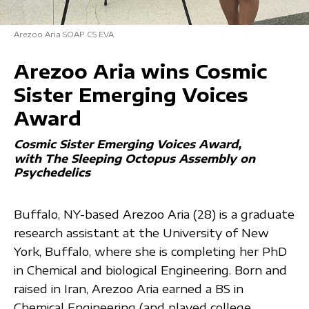
Arezoo Aria SOAP CS EVA
Arezoo Aria wins Cosmic
Sister Emerging Voices
Award
Cosmic Sister Emerging Voices Award
with The Sleeping Octopus Assembly on
Psychedelics
Buffalo, NY-based Arezoo Aria (28) is a graduate
research assistant at the University of New
York, Buffalo, where she is completing her PhD
in Chemical and biological Engineering. Born and
raised in Iran, Arezoo Aria earned a BS in
Chemical Engineering (and played college