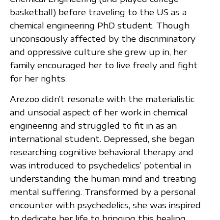
basketball) before traveling to the US as a
chemical engineering PhD student. Though
unconsciously affected by the discriminatory
and oppressive culture she grew up in, her
family encouraged her to live freely and fight
for her rights.
Arezoo didn’t resonate with the materialistic
and unsocial aspect of her work in chemical
engineering and struggled to fit in as an
international student. Depressed, she began
researching cognitive behavioral therapy and
was introduced to psychedelics’ potential in
understanding the human mind and treating
mental suffering. Transformed by a personal
encounter with psychedelics, she was inspired
to dedicate her life to bringing this healing