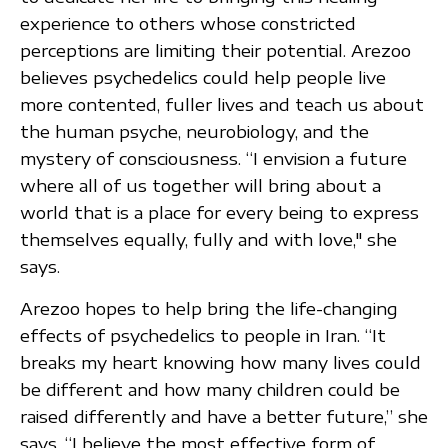
experience to others whose constricted
perceptions are limiting their potential. Arezoo
believes psychedelics could help people live
more contented, fuller lives and teach us about
the human psyche, neurobiology, and the
mystery of consciousness. “I envision a future
where all of us together will bring about a
world that is a place for every being to express
themselves equally, fully and with love," she
says.
Arezoo hopes to help bring the life-changing
effects of psychedelics to people in Iran. “It
breaks my heart knowing how many lives could
be different and how many children could be
raised differently and have a better future,” she
says. “I believe the most effective form of