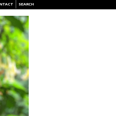
NTACT
SEARCH