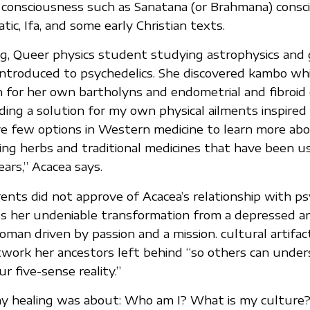
 consciousness such as Sanatana (or Brahmana) consc
ic, Ifa, and some early Christian texts.
g, Queer physics student studying astrophysics and 
troduced to psychedelics. She discovered kambo whi
n for her own bartholyns and endometrial and fibroid
ing a solution for my own physical ailments inspired
e few options in Western medicine to learn more ab
ing herbs and traditional medicines that have been u
ars,” Acacea says.
nts did not approve of Acacea’s relationship with ps
ss her undeniable transformation from a depressed a
oman driven by passion and a mission. cultural artifac
twork her ancestors left behind “so others can unde
ur five-sense reality.”
my healing was about: Who am I? What is my culture