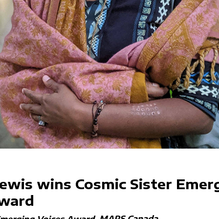
ewis wins Cosmic Sister Emer
Award
MAPS Canada
Emerging Voices Award