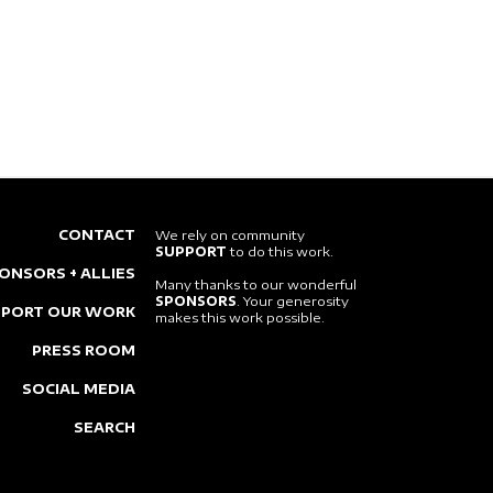
CONTACT
We rely on community
SUPPORT
to do this work.
ONSORS + ALLIES
Many thanks to our wonderful
SPONSORS
. Your generosity
PPORT OUR WORK
makes this work possible.
PRESS ROOM
SOCIAL MEDIA
SEARCH