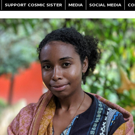
SUPPORT COSMIC SISTER
MEDIA
SOCIAL MEDIA
CO