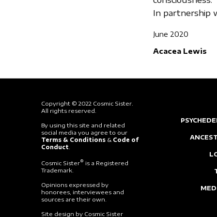
In partnershi
June 2020
Acacea Lewis
Copyright © 2022 Cosmic Sister.
All rights reserved.
PSYCHEDE
By using this site and related
social media you agree to our
ANCEST
Terms & Conditions
&
Code of
Conduct
.
L
®
Cosmic Sister
is a Registered
Trademark.
Opinions expressed by
MED
honorees, interviewees and
sources are their own.
Site design by Cosmic Sister