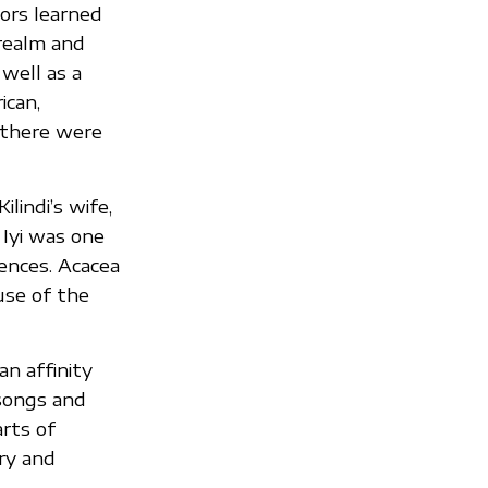
tors learned
 realm and
well as a
ican,
 there were
lindi’s wife,
Iyi was one
ences. Acacea
use of the
an affinity
 songs and
arts of
ry and