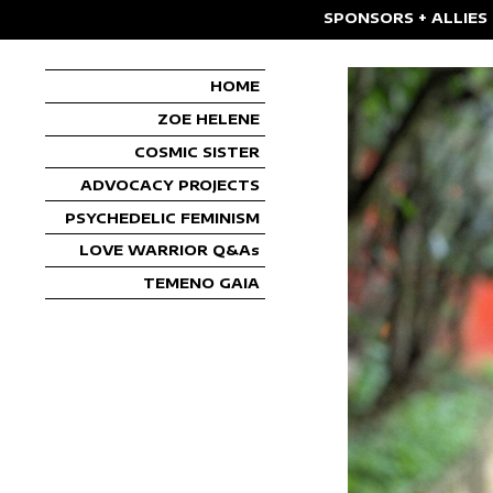
SPONSORS + ALLIES
HOME
ZOE HELENE
COSMIC SISTER
ADVOCACY PROJECTS
PSYCHEDELIC FEMINISM
LOVE WARRIOR Q&As
TEMENO GAIA