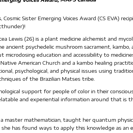
, Cosmic Sister Emerging Voices Award (CS EVA) recip
cthunder)!
ea Lewis (26) is a plant medicine alchemist and mycol
 the ancient psychedelic mushroom sacrament, kambo, a
t microdosing education and accessibility to medicines
ative American Church and a kambo healing practitio
onal, psychological, and physical issues using traditio
hniques of the Brazilian Matses tribe.
hological support for people of color in their conscio
elatable and experiential information around that is t
r, a master mathematician, taught her quantum physi
 she has found ways to apply this knowledge as an e