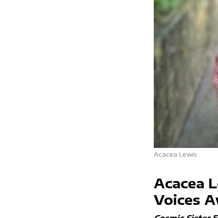
Acacea Lewis
Acacea L
Voices 
Cosmic Sister 