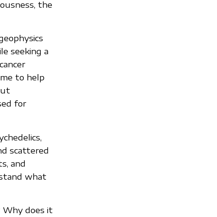
iousness, the
geophysics
le seeking a
 cancer
 me to help
out
sed for
ychedelics,
nd scattered
ts, and
rstand what
? Why does it