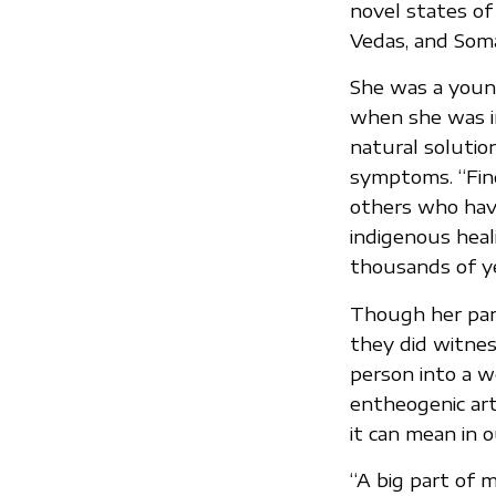
novel states of
Vedas, and Somat
She was a youn
when she was in
natural solutio
symptoms. “Find
others who hav
indigenous heal
thousands of ye
Though her pare
they did witne
person into a w
entheogenic ar
it can mean in o
“A big part of 