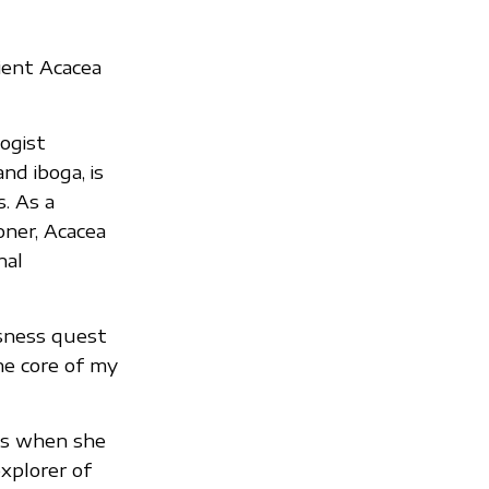
ient Acacea
ogist
nd iboga, is
. As a
ner, Acacea
nal
usness quest
he core of my
cs when she
xplorer of