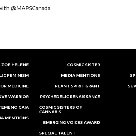
p with @MAPSCanada
ZOE HELENE
COSMIC SISTER
LIC FEMINISM
MEDIA MENTIONS
SP
OR MEDICINE
PLANT SPIRIT GRANT
SU
OVE WARRIOR
PSYCHEDELIC RENAISSANCE
TEMENO GAIA
COSMIC SISTERS OF
CANNABIS
IA MENTIONS
EMERGING VOICES AWARD
SPECIAL TALENT