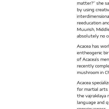
matter?” she sa
by using creati
interdimensiona
reeducation and 
Muurish, Middle
absolutely no c
Acacea has work
entheogenic bir
of Acacea’s me
recently comple
mushroom in Ch
Acacea speciali
for martial arts
the vajrakilaya 
language and 
consciousness.