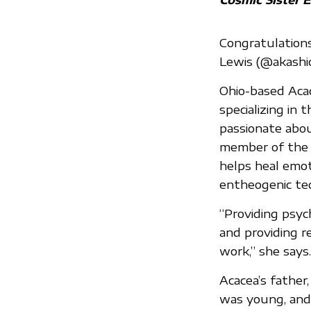
Congratulations
Lewis (@akashi
Ohio-based Acac
specializing in
passionate abou
member of the N
helps heal emoti
entheogenic tec
“Providing psyc
and providing r
work,” she says.
Acacea’s fathe
was young, and