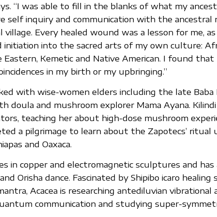
ys. “I was able to fill in the blanks of what my ances
ve self inquiry and communication with the ancestral
l village. Every healed wound was a lesson for me, as 
initiation into the sacred arts of my own culture: Afr
 Eastern, Kemetic and Native American. I found that
oincidences in my birth or my upbringing.”
ed with wise-women elders including the late Baba Ki
th doula and mushroom explorer Mama Ayana. Kilindi 
ntors, teaching her about high-dose mushroom experi
ted a pilgrimage to learn about the Zapotecs’ ritual 
iapas and Oaxaca.
zes in copper and electromagnetic sculptures and has 
 and Orisha dance. Fascinated by Shipibo icaro healing
mantra, Acacea is researching antediluvian vibrational 
quantum communication and studying super-symmet